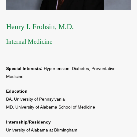
Henry I. Frohsin, M.D.
Internal Medicine
Special Interests:
Hypertension, Diabetes, Preventative
Medicine
Education
BA, University of Pennsylvania
MD, University of Alabama School of Medicine
Internship/Residency
University of Alabama at Birmingham