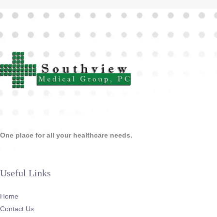
One place for all your healthcare needs.
Useful Links
Home
Contact Us