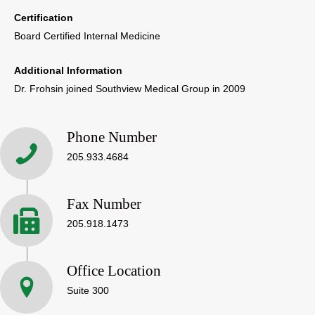
Certification
Board Certified Internal Medicine
Additional Information
Dr. Frohsin joined Southview Medical Group in 2009
Phone Number
205.933.4684
Fax Number
205.918.1473
Office Location
Suite 300