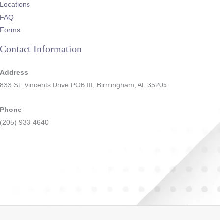
Locations
FAQ
Forms
Contact Information
Address
833 St. Vincents Drive POB III, Birmingham, AL 35205
Phone
(205) 933-4640